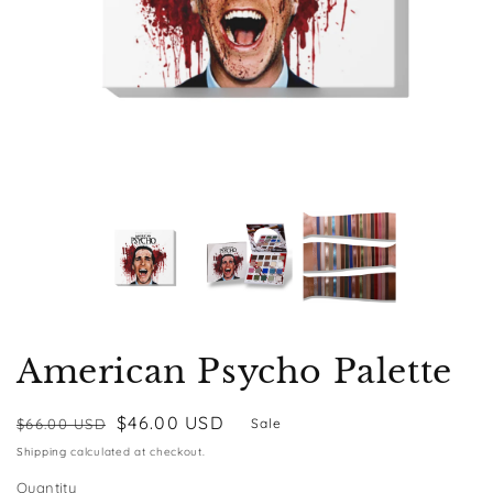
American Psycho Palette
Regular
Sale
$46.00 USD
$66.00 USD
Sale
price
price
Shipping
calculated at checkout.
Quantity