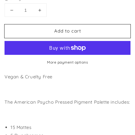
Decrease
Increase
quantity
quantity
for
for
Add to cart
American
American
Psycho
Psycho
Palette
Palette
More payment options
Vegan & Cruelty Free
The American Psycho Pressed Pigment Palette includes:
15 Mattes