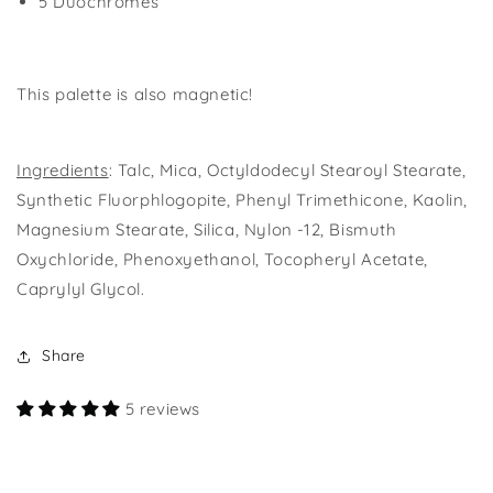
5 Duochromes
This palette is also magnetic!
Ingredients
: Talc, Mica, Octyldodecyl Stearoyl Stearate,
Synthetic Fluorphlogopite, Phenyl Trimethicone, Kaolin,
Magnesium Stearate, Silica, Nylon -12, Bismuth
Oxychloride, Phenoxyethanol, Tocopheryl Acetate,
Caprylyl Glycol.
Share
5 reviews