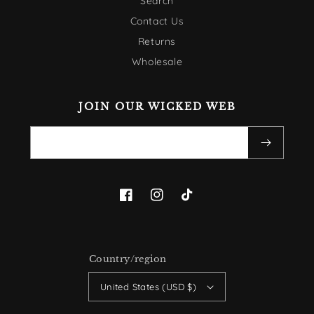
Search
Contact Us
Returns
Wholesale
JOIN OUR WICKED WEB
Email
Facebook
Instagram
TikTok
Country/region
United States (USD $)