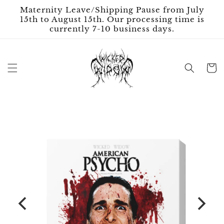
Skip to
Maternity Leave/Shipping Pause from July
content
15th to August 15th. Our processing time is
currently 7-10 business days.
Cart