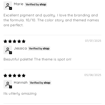
Marie
Excellent pigment and quality. I love the branding and
the formula. 10/10. The color story and themed names
are perfect.
07/07/2025
Jessica
Beautiful palette! The theme is spot on!
05/08/2025
Hannah
Its utterly amazing