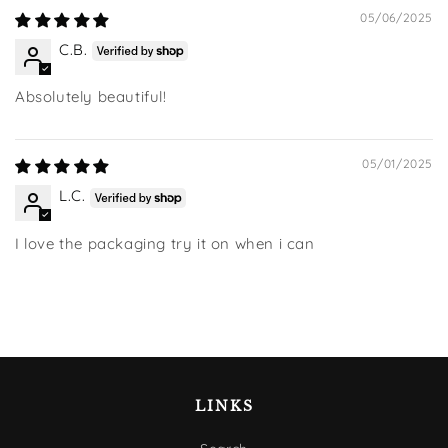
05/06/2025
C.B.
Absolutely beautiful!
05/01/2025
L.C.
I love the packaging try it on when i can
LINKS