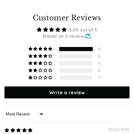
Customer Reviews
5.00 out of 5
Based on 5 reviews
5
0
0
0
0
Write a review
Sort by
10/22/2025